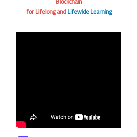
Blockchain
for Lifelong and
Lifewide Learning