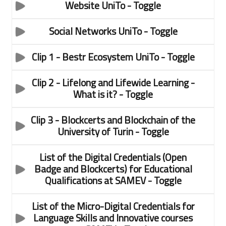
Website UniTo
- Toggle
Social Networks UniTo
- Toggle
Clip 1 - Bestr Ecosystem UniTo
- Toggle
Clip 2 - Lifelong and Lifewide Learning -
What is it?
- Toggle
Clip 3 - Blockcerts and Blockchain of the
University of Turin
- Toggle
List of the Digital Credentials (Open
Badge and Blockcerts) for Educational
Qualifications at SAMEV
- Toggle
List of the Micro-Digital Credentials for
Language Skills and Innovative courses