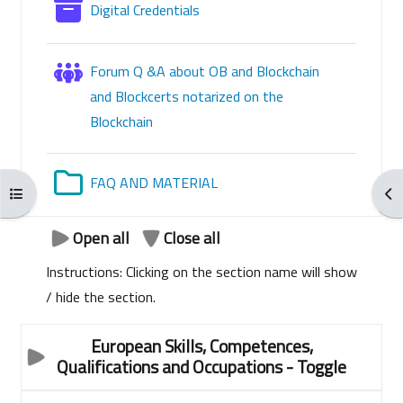
Glossary
Digital Credentials
Forum Q &A about OB and Blockchain
and Blockcerts notarized on the
Blockchain
Folder
FAQ AND MATERIAL
Open course index
Ope
Open all
Close all
Instructions: Clicking on the section name will show
/ hide the section.
European Skills, Competences,
Qualifications and Occupations
- Toggle