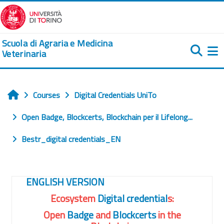
Skip to main content
Scuola di Agraria e Medicina
Veterinaria
Si
Courses
Digital Credentials UniTo
Home
Open Badge, Blockcerts, Blockchain per il Lifelong...
Bestr_digital credentials_EN
Course: Bestr Ecosystem: Digita
ENGLISH VERSION
Ecosystem
Digital credential
s:
Open
Badge
and
Blockcerts
in the