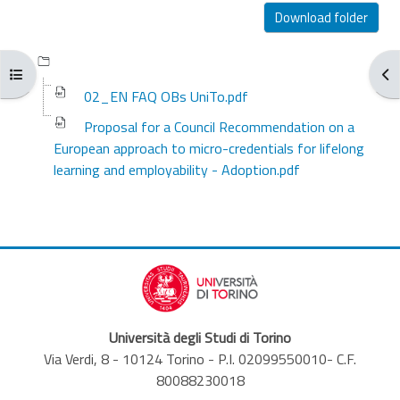
Completion requirements
Download folder
Open course index
Ope
02_EN FAQ OBs UniTo.pdf
Proposal for a Council Recommendation on a
European approach to micro-credentials for lifelong
learning and employability - Adoption.pdf
Università degli Studi di Torino
Via Verdi, 8 - 10124 Torino - P.I. 02099550010- C.F.
80088230018