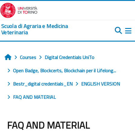
Skip to main content
Scuola di Agraria e Medicina
Veterinaria
Si
Courses
Digital Credentials UniTo
Home
Open Badge, Blockcerts, Blockchain per il Lifelong...
Bestr_digital credentials_EN
ENGLISH VERSION
FAQ AND MATERIAL
FAQ AND MATERIAL