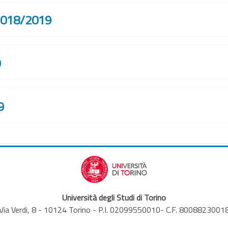
 2018/2019
9
9
Università degli Studi di Torino
Via Verdi, 8 - 10124 Torino - P.I. 02099550010- C.F. 8008823001