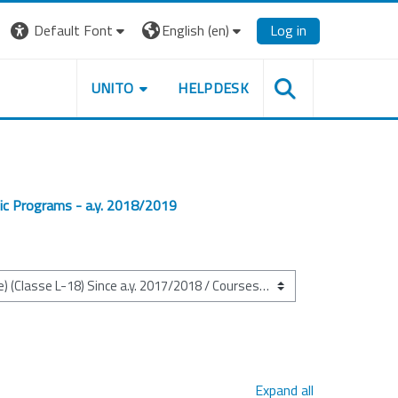
Default Font
English ‎(en)‎
Log in
UNITO
HELPDESK
ic Programs - a.y. 2018/2019
Expand all