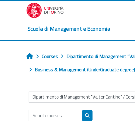
Skip to main content
Scuola di Management e Economia
Courses
Dipartimento di Management "Val
Home
Business & Management (UnderGraduate degree) (
Course categories
Search courses
Search courses