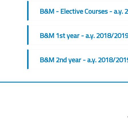
B&M - Elective Courses - a.y.
B&M 1st year - a.y. 2018/201
B&M 2nd year - a.y. 2018/201