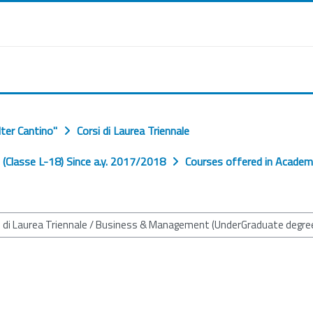
ter Cantino"
Corsi di Laurea Triennale
Classe L-18) Since a.y. 2017/2018
Courses offered in Academ