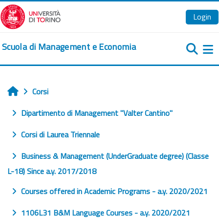
Vai al contenuto principale
Login
Scuola di Management e Economia
Pa
Corsi
Home
Dipartimento di Management "Valter Cantino"
Corsi di Laurea Triennale
Business & Management (UnderGraduate degree) (Classe
L-18) Since a.y. 2017/2018
Courses offered in Academic Programs - a.y. 2020/2021
1106L31 B&M Language Courses - a.y. 2020/2021