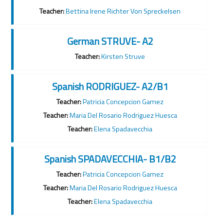
Teacher:
Bettina Irene Richter Von Spreckelsen
German STRUVE- A2
Teacher:
Kirsten Struve
Spanish RODRIGUEZ- A2/B1
Teacher:
Patricia Concepcion Gamez
Teacher:
Maria Del Rosario Rodriguez Huesca
Teacher:
Elena Spadavecchia
Spanish SPADAVECCHIA- B1/B2
Teacher:
Patricia Concepcion Gamez
Teacher:
Maria Del Rosario Rodriguez Huesca
Teacher:
Elena Spadavecchia