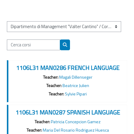
Categorie di corso
Cerca corsi
Cerca corsi
1106L31 MAN0286 FRENCH LANGUAGE
Teacher:
Magali Dillenseger
Teacher:
Beatrice Julien
Teacher:
Sylvie Pipari
1106L31 MAN0287 SPANISH LANGUAGE
Teacher:
Patricia Concepcion Gamez
Teacher:
Maria Del Rosario Rodriguez Huesca