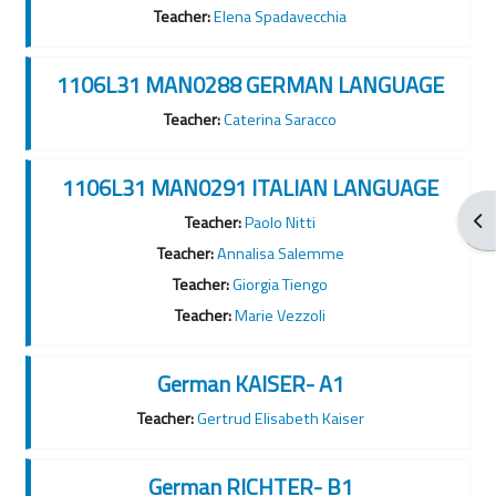
Teacher:
Elena Spadavecchia
1106L31 MAN0288 GERMAN LANGUAGE
Teacher:
Caterina Saracco
1106L31 MAN0291 ITALIAN LANGUAGE
Apr
Teacher:
Paolo Nitti
Teacher:
Annalisa Salemme
Teacher:
Giorgia Tiengo
Teacher:
Marie Vezzoli
German KAISER- A1
Teacher:
Gertrud Elisabeth Kaiser
German RICHTER- B1