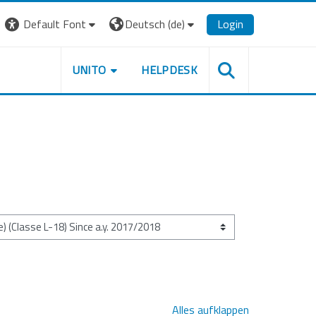
Default Font
Deutsch ‎(de)‎
Login
UNITO
HELPDESK
Alles aufklappen