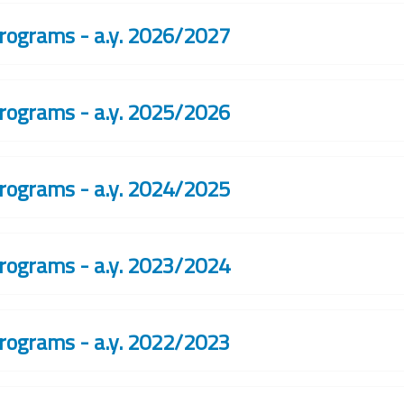
rograms - a.y. 2026/2027
rograms - a.y. 2025/2026
rograms - a.y. 2024/2025
rograms - a.y. 2023/2024
rograms - a.y. 2022/2023