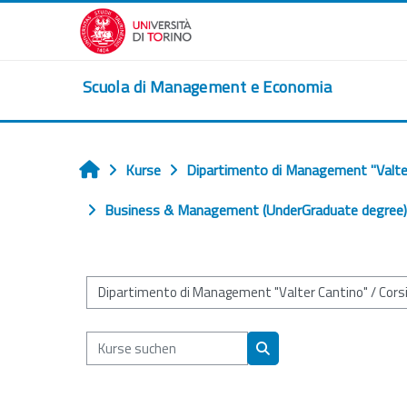
Zum Hauptinhalt
Scuola di Management e Economia
Kurse
Dipartimento di Management "Valte
Startseite
Business & Management (UnderGraduate degree) (
Kursbereiche
Kurse suchen
Kurse suchen