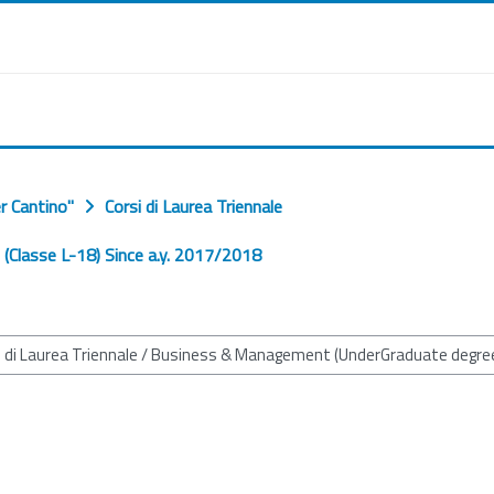
r Cantino"
Corsi di Laurea Triennale
Classe L-18) Since a.y. 2017/2018