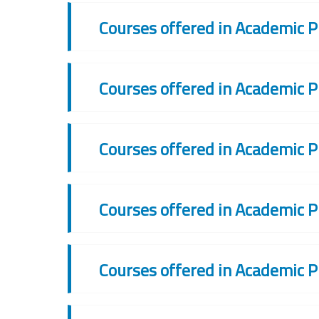
Courses offered in Academic P
Courses offered in Academic P
Courses offered in Academic P
Courses offered in Academic P
Courses offered in Academic P