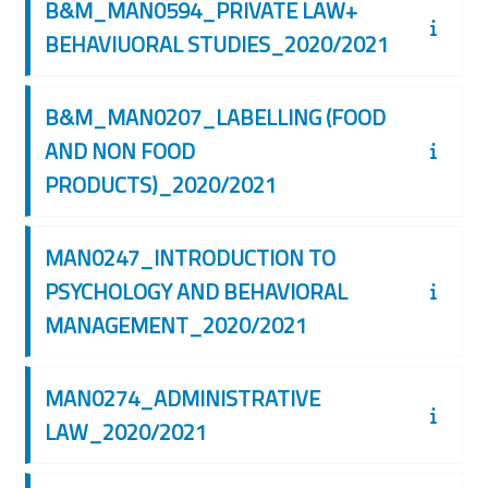
B&M_MAN0594_PRIVATE LAW+
BEHAVIUORAL STUDIES_2020/2021
B&M_MAN0207_LABELLING (FOOD
AND NON FOOD
PRODUCTS)_2020/2021
MAN0247_INTRODUCTION TO
PSYCHOLOGY AND BEHAVIORAL
MANAGEMENT_2020/2021
MAN0274_ADMINISTRATIVE
LAW_2020/2021