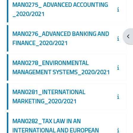
MAN0275_ ADVANCED ACCOUNTING
_2020/2021
MAN0276_ADVANCED BANKING AND
Apr
FINANCE_2020/2021
MAN0278_ENVIRONMENTAL
MANAGEMENT SYSTEMS_2020/2021
MAN0281_INTERNATIONAL
MARKETING_2020/2021
MAN0282_TAX LAW IN AN
INTERNATIONAL AND EUROPEAN