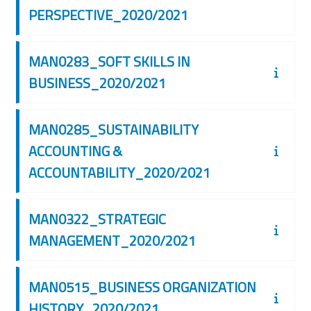
PERSPECTIVE_2020/2021
MAN0283_SOFT SKILLS IN
BUSINESS_2020/2021
MAN0285_SUSTAINABILITY
ACCOUNTING &
ACCOUNTABILITY_2020/2021
MAN0322_STRATEGIC
MANAGEMENT_2020/2021
MAN0515_BUSINESS ORGANIZATION
HISTORY_2020/2021