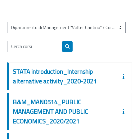
Categorie di corso
Cerca corsi
Cerca corsi
STATA introduction_Internship
alternative activity_2020-2021
B&M_MAN0514_PUBLIC
MANAGEMENT AND PUBLIC
ECONOMICS_2020/2021