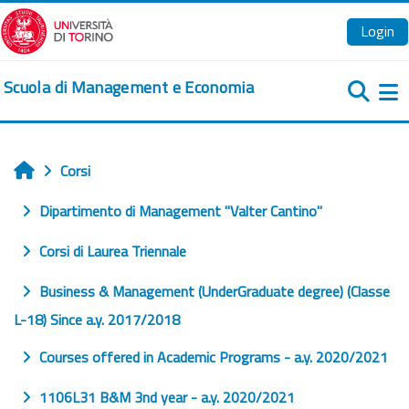
Vai al contenuto principale
Login
Scuola di Management e Economia
Pa
Corsi
Home
Dipartimento di Management "Valter Cantino"
Corsi di Laurea Triennale
Business & Management (UnderGraduate degree) (Classe
L-18) Since a.y. 2017/2018
Courses offered in Academic Programs - a.y. 2020/2021
1106L31 B&M 3nd year - a.y. 2020/2021