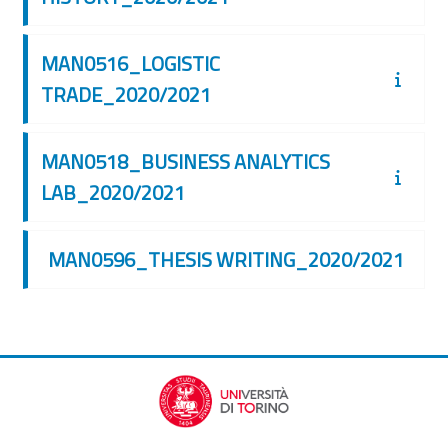
MAN0516_LOGISTIC
TRADE_2020/2021
MAN0518_BUSINESS ANALYTICS
LAB_2020/2021
MAN0596_THESIS WRITING_2020/2021