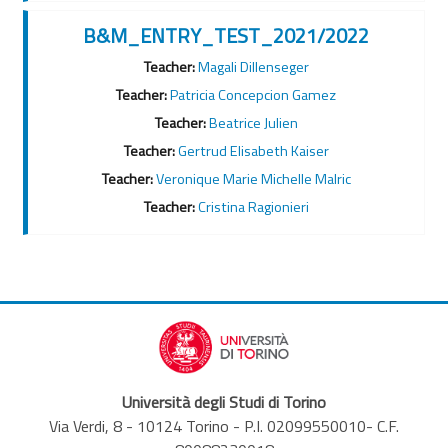
B&M_ENTRY_TEST_2021/2022
Teacher:
Magali Dillenseger
Teacher:
Patricia Concepcion Gamez
Teacher:
Beatrice Julien
Teacher:
Gertrud Elisabeth Kaiser
Teacher:
Veronique Marie Michelle Malric
Teacher:
Cristina Ragionieri
Università degli Studi di Torino
Via Verdi, 8 - 10124 Torino - P.I. 02099550010- C.F.