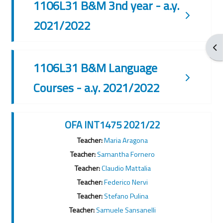
1106L31 B&M 3nd year - a.y.
2021/2022
Ouv
1106L31 B&M Language
Courses - a.y. 2021/2022
OFA INT1475 2021/22
Teacher:
Maria Aragona
Teacher:
Samantha Fornero
Teacher:
Claudio Mattalia
Teacher:
Federico Nervi
Teacher:
Stefano Pulina
Teacher:
Samuele Sansanelli