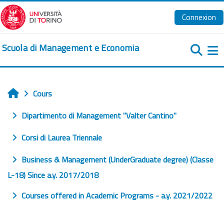
Passer au contenu principal
Connexion
Scuola di Management e Economia
Pa
Cours
Accueil
Dipartimento di Management "Valter Cantino"
Corsi di Laurea Triennale
Business & Management (UnderGraduate degree) (Classe
L-18) Since a.y. 2017/2018
Courses offered in Academic Programs - a.y. 2021/2022