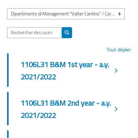
Catégories de cours
Rechercher des cours
Rechercher des cours
Tout déplier
1106L31 B&M 1st year - a.y.
2021/2022
1106L31 B&M 2nd year - a.y.
2021/2022