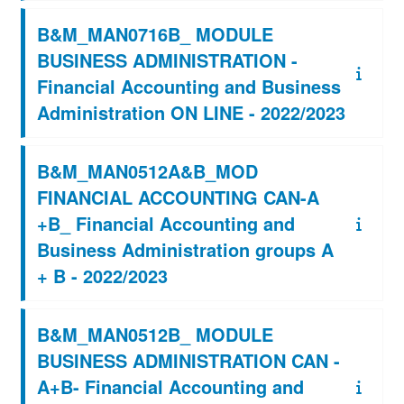
B&M_MAN0716B_ MODULE
BUSINESS ADMINISTRATION -
Financial Accounting and Business
Administration ON LINE - 2022/2023
B&M_MAN0512A&B_MOD
FINANCIAL ACCOUNTING CAN-A
+B_ Financial Accounting and
Business Administration groups A
+ B - 2022/2023
B&M_MAN0512B_ MODULE
BUSINESS ADMINISTRATION CAN -
A+B- Financial Accounting and