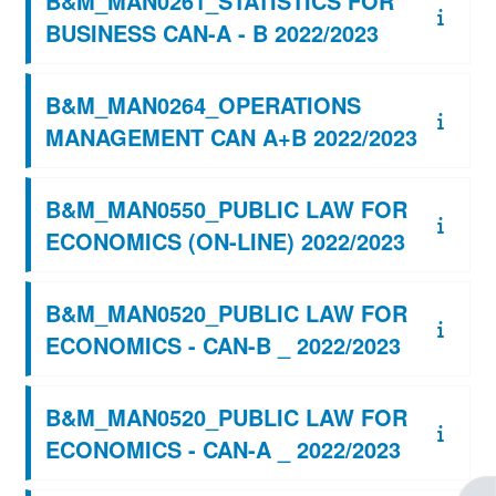
B&M_MAN0261_STATISTICS FOR
BUSINESS CAN-A - B 2022/2023
B&M_MAN0264_OPERATIONS
MANAGEMENT CAN A+B 2022/2023
B&M_MAN0550_PUBLIC LAW FOR
ECONOMICS (ON-LINE) 2022/2023
B&M_MAN0520_PUBLIC LAW FOR
ECONOMICS - CAN-B _ 2022/2023
B&M_MAN0520_PUBLIC LAW FOR
ECONOMICS - CAN-A _ 2022/2023