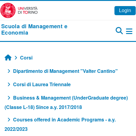
Vai al contenuto principale
Login
Scuola di Management e
Economia
Pa
Corsi
Home
Dipartimento di Management "Valter Cantino"
Corsi di Laurea Triennale
Business & Management (UnderGraduate degree)
(Classe L-18) Since a.y. 2017/2018
Courses offered in Academic Programs - a.y.
2022/2023