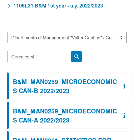
1106L31 B&M 1st year - a.y. 2022/2023
Categorie di corso
Cerca corsi
Cerca corsi
B&M_MAN0259_MICROECONOMIC
S CAN-B 2022/2023
B&M_MAN0259_MICROECONOMIC
S CAN-A 2022/2023