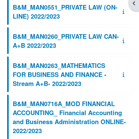
Apr
B&M_MAN0551_PRIVATE LAW (ON-
LINE) 2022/2023
B&M_MAN0260_PRIVATE LAW CAN-
A+B 2022/2023
B&M_MAN0263_MATHEMATICS
FOR BUSINESS AND FINANCE -
Stream A+B- 2022/2023
B&M_MAN0716A_MOD FINANCIAL
ACCOUNTING_ Financial Accounting
and Business Administration ONLINE-
2022/2023