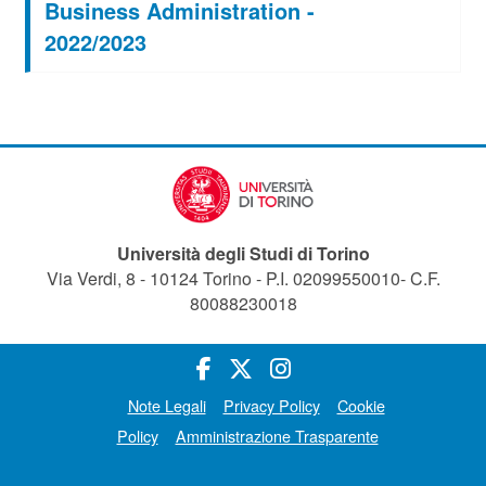
Business Administration -
2022/2023
Università degli Studi di Torino
Via Verdi, 8 - 10124 Torino - P.I. 02099550010- C.F.
80088230018
Note Legali
Privacy Policy
Cookie
Policy
Amministrazione Trasparente