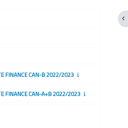
打
 FINANCE CAN-B 2022/2023
 FINANCE CAN-A+B 2022/2023