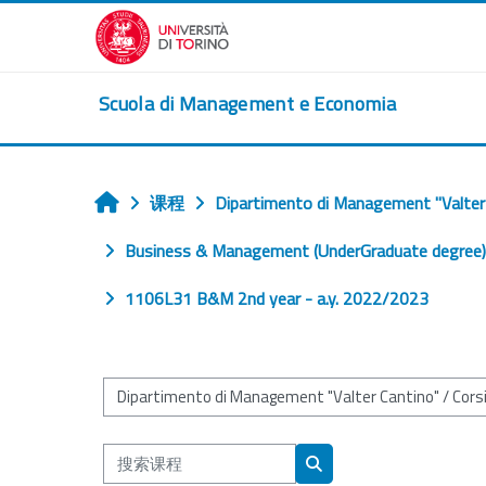
跳到主要内容
Scuola di Management e Economia
课程
Dipartimento di Management "Valter
首页
Business & Management (UnderGraduate degree) (
1106L31 B&M 2nd year - a.y. 2022/2023
课程类别
搜索课程