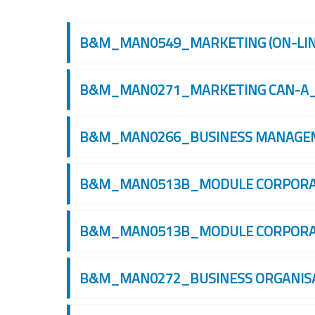
搜索课程
B&M_MAN0549_MARKETING (ON-LINE
B&M_MAN0271_MARKETING CAN-A_
B&M_MAN0266_BUSINESS MANAGEME
B&M_MAN0513B_MODULE CORPORATE
B&M_MAN0513B_MODULE CORPORATE
B&M_MAN0272_BUSINESS ORGANISAT