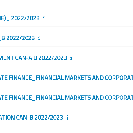
)_ 2022/2023
B 2022/2023
NT CAN-A B 2022/2023
 FINANCE_FINANCIAL MARKETS AND CORPORATE
 FINANCE_FINANCIAL MARKETS AND CORPORATE
ION CAN-B 2022/2023