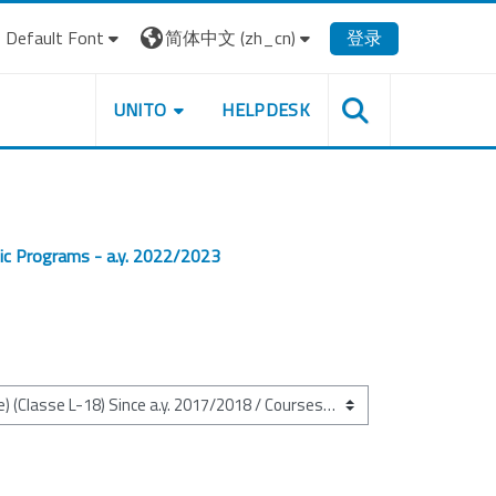
Default Font
简体中文 ‎(zh_cn)‎
登录
UNITO
HELPDESK
ic Programs - a.y. 2022/2023