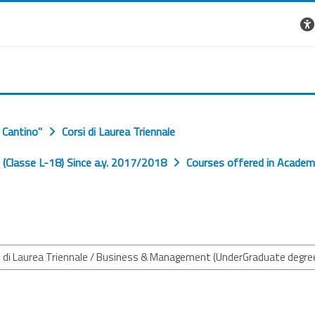
 Cantino"
Corsi di Laurea Triennale
Classe L-18) Since a.y. 2017/2018
Courses offered in Academ